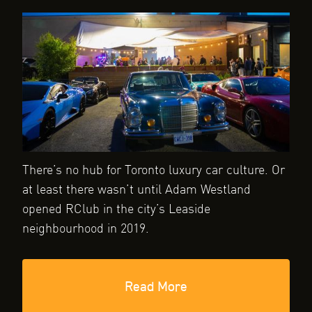
There’s no hub for Toronto luxury car culture. Or
at least there wasn’t until Adam Westland
opened RClub in the city’s Leaside
neighbourhood in 2019.
Read More