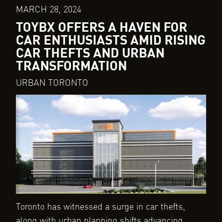
MARCH 28, 2024
TOYBX OFFERS A HAVEN FOR
CAR ENTHUSIASTS AMID RISING
CAR THEFTS AND URBAN
TRANSFORMATION
URBAN TORONTO
Toronto has witnessed a surge in car thefts,
along with urban planning shifts advancing