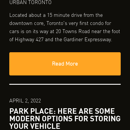
URBAN TORONTO
Located about a 15 minute drive from the
downtown core, Toronto's very first condo for
cars is on its way at 20 Towns Road near the foot
of Highway 427 and the Gardiner Expressway.
Read More
APRIL 2, 2022
PARK PLACE: HERE ARE SOME
MODERN OPTIONS FOR STORING
YOUR VEHICLE