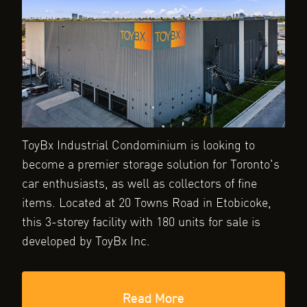
ToyBx Industrial Condominium is looking to
become a premier storage solution for Toronto's
car enthusiasts, as well as collectors of fine
items. Located at 20 Towns Road in Etobicoke,
this 3-storey facility with 180 units for sale is
developed by ToyBx Inc.
Read More