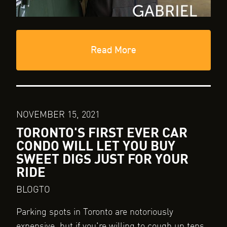
Read More
NOVEMBER 15, 2021
TORONTO'S FIRST EVER CAR
CONDO WILL LET YOU BUY
SWEET DIGS JUST FOR YOUR
RIDE
BLOGTO
Parking spots in Toronto are notoriously
expensive, but if you're willing to cough up tens