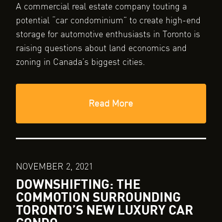
A commercial real estate company touting a
potential “car condominium” to create high-end
storage for automotive enthusiasts in Toronto is
raising questions about land economics and
zoning in Canada’s biggest cities.
Read More
NOVEMBER 2, 2021
DOWNSHIFTING: THE
COMMOTION SURROUNDING
TORONTO’S NEW LUXURY CAR