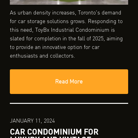
As urban density increases, Toronto's demand
for car storage solutions grows. Responding to
this need, ToyBx Industrial Condominium is
slated for completion in the fall of 2025, aiming
to provide an innovative option for car
enthusiasts and collectors.
Read More
JANUARY 11, 2024
CAR CONDOMINIUM FOR