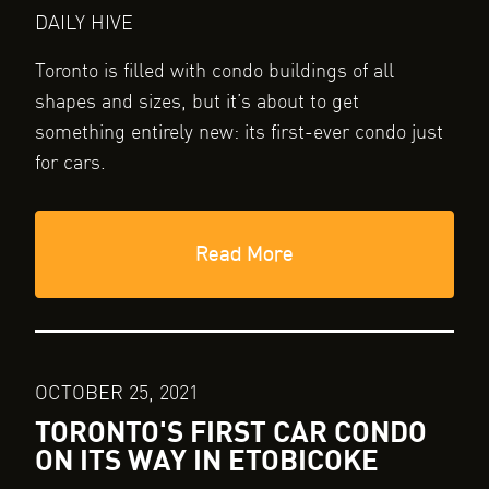
DAILY HIVE
Toronto is filled with condo buildings of all
shapes and sizes, but it’s about to get
something entirely new: its first-ever condo just
for cars.
Read More
OCTOBER 25, 2021
TORONTO'S FIRST CAR CONDO
ON ITS WAY IN ETOBICOKE