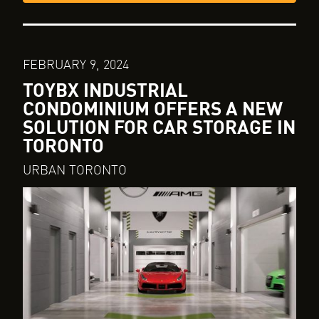
FEBRUARY 9, 2024
TOYBX INDUSTRIAL
CONDOMINIUM OFFERS A NEW
SOLUTION FOR CAR STORAGE IN
TORONTO
URBAN TORONTO