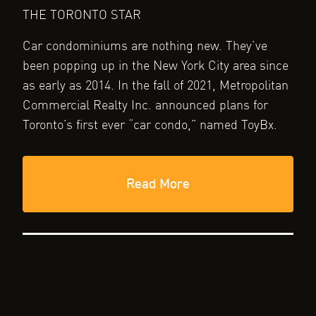
THE TORONTO STAR
Car condominiums are nothing new. They’ve
been popping up in the New York City area since
as early as 2014. In the fall of 2021, Metropolitan
Commercial Realty Inc. announced plans for
Toronto’s first ever “car condo,” named ToyBx.
Read More