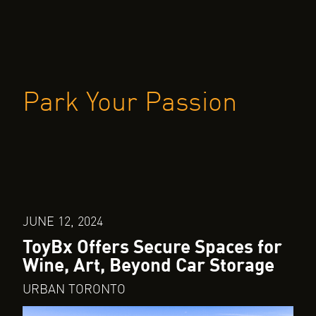
Park Your Passion
JUNE 12, 2024
ToyBx Offers Secure Spaces for
Wine, Art, Beyond Car Storage
URBAN TORONTO