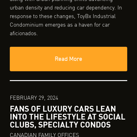
urban density and reducing car dependency. In
response to these changes, ToyBx Industrial
Condominium emerges as a haven for car
aficionados.
Read More
FEBRUARY 29, 2024
FANS OF LUXURY CARS LEAN
INTO THE LIFESTYLE AT SOCIAL
CLUBS, SPECIALTY CONDOS
CANADIAN FAMILY OFFICES