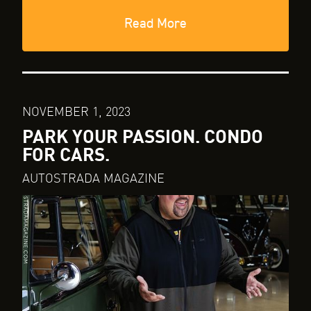
Read More
NOVEMBER 1, 2023
PARK YOUR PASSION. CONDO
FOR CARS.
AUTOSTRADA MAGAZINE