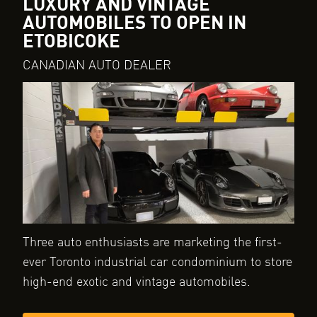
LUXURY AND VINTAGE
AUTOMOBILES TO OPEN IN
ETOBICOKE
CANADIAN AUTO DEALER
Three auto enthusiasts are marketing the first-
ever Toronto industrial car condominium to store
high-end exotic and vintage automobiles.