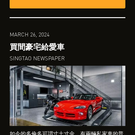
MARCH 26, 2024
買間豪宅給愛車
SINGTAO NEWSPAPER
如今的多倫多可謂寸土寸金，有兩輛私家車的普