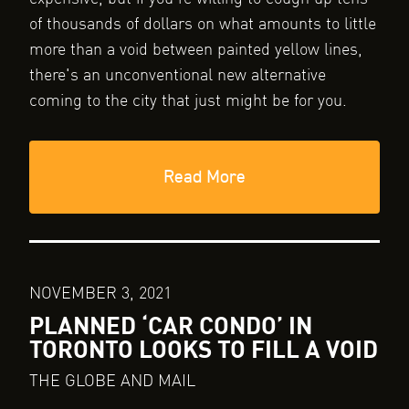
of thousands of dollars on what amounts to little
more than a void between painted yellow lines,
there's an unconventional new alternative
coming to the city that just might be for you.
Read More
NOVEMBER 3, 2021
PLANNED ‘CAR CONDO’ IN
TORONTO LOOKS TO FILL A VOID
THE GLOBE AND MAIL