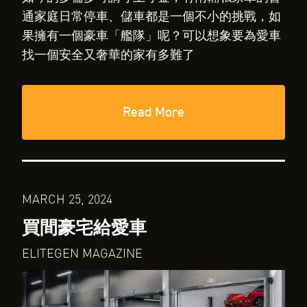
通家庭日常停車、儲車都是一個不小的挑戰，如
果擁有一個豪車「艦隊」呢？可以想象要為愛車
找一個安全又奢華的家有多難了
Read More
MARCH 25, 2024
買間豪宅給愛車
ELITEGEN MAGAZINE