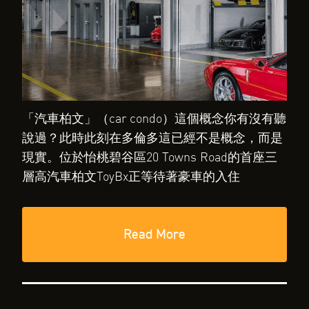
「汽車柏文」（car condo）這個概念你有沒有聽
說過？此時此刻在多倫多這已經不是概念，而是
現實。位於怡桃碧谷區20 Towns Road的首座三
層高汽車柏文ToyBx正等待著豪車的入住
Read More