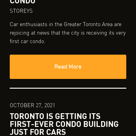
CONDO
STOREYS
Car enthusiasts in the Greater Toronto Area are
rejoicing at news that the city is receiving its very
first car condo.
Read More
OCTOBER 27, 2021
TORONTO IS GETTING ITS
FIRST-EVER CONDO BUILDING
JUST FOR CARS